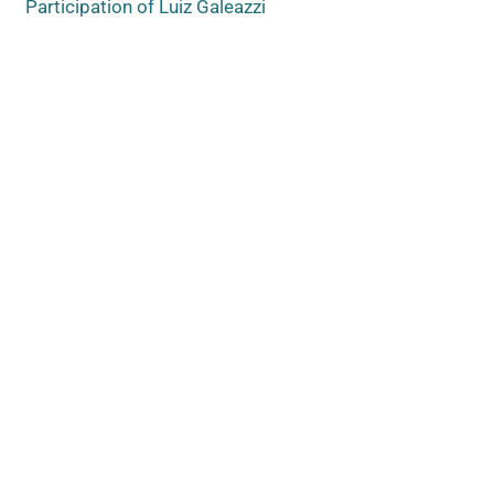
Participation of Luiz Galeazzi