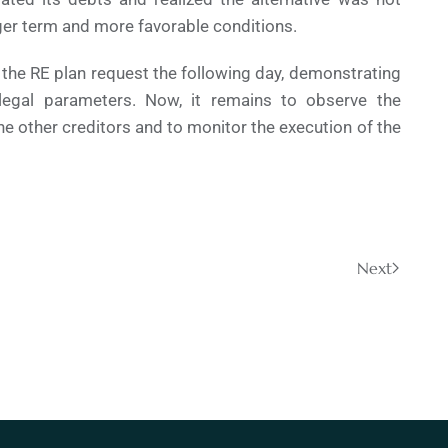
onger term and more favorable conditions.
the RE plan request the following day, demonstrating
legal parameters. Now, it remains to observe the
e other creditors and to monitor the execution of the
Next