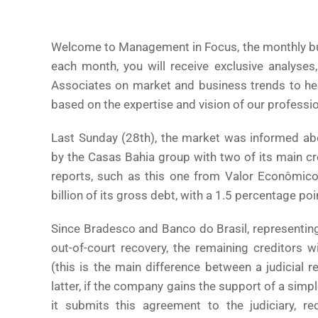
Welcome to Management in Focus, the monthly bull
each month, you will receive exclusive analyses
Associates on market and business trends to he
based on the expertise and vision of our professio
Last Sunday (28th), the market was informed ab
by the Casas Bahia group with two of its main c
reports, such as this one from Valor Econômico,
billion of its gross debt, with a 1.5 percentage po
Since Bradesco and Banco do Brasil, representin
out-of-court recovery, the remaining creditors w
(this is the main difference between a judicial 
latter, if the company gains the support of a simpl
it submits this agreement to the judiciary, r