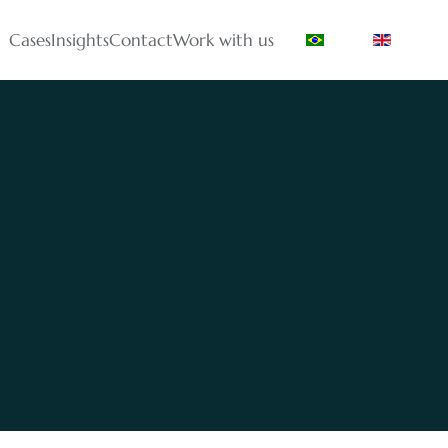
Cases
Insights
Contact
Work with us