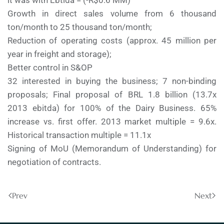
it was with Ebtida = (-R$0.6 MM)
Growth in direct sales volume from 6 thousand
ton/month to 25 thousand ton/month;
Reduction of operating costs (approx. 45 million per
year in freight and storage);
Better control in S&OP
32 interested in buying the business; 7 non-binding
proposals; Final proposal of BRL 1.8 billion (13.7x
2013 ebitda) for 100% of the Dairy Business. 65%
increase vs. first offer. 2013 market multiple = 9.6x.
Historical transaction multiple = 11.1x
Signing of MoU (Memorandum of Understanding) for
negotiation of contracts.
Prev
Next