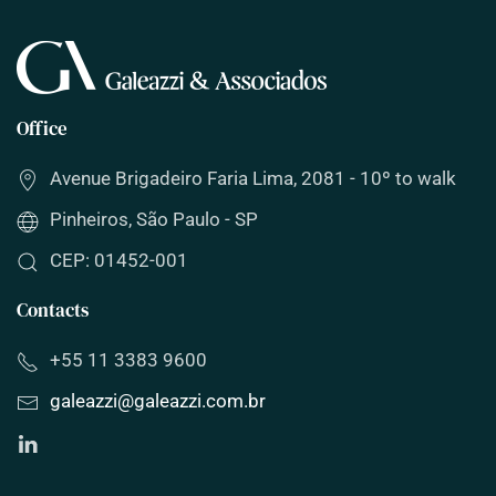
Office
Avenue Brigadeiro Faria Lima, 2081 - 10º to walk
Pinheiros, São Paulo - SP
CEP: 01452-001
Contacts
+55 11 3383 9600
galeazzi
@
galeazzi
.com.br