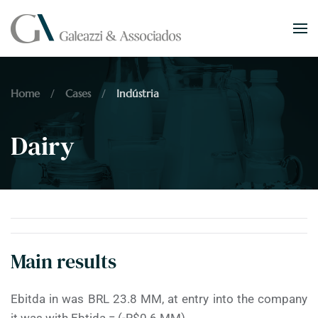
Skip to main content
Home
Cases
Indústria
Dairy
Main results
Ebitda in was BRL 23.8 MM, at entry into the company