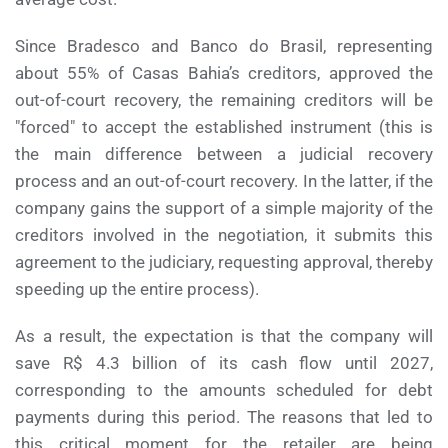
Since Bradesco and Banco do Brasil, representing
about 55% of Casas Bahia’s creditors, approved the
out-of-court recovery, the remaining creditors will be
"forced" to accept the established instrument (this is
the main difference between a judicial recovery
process and an out-of-court recovery. In the latter, if the
company gains the support of a simple majority of the
creditors involved in the negotiation, it submits this
agreement to the judiciary, requesting approval, thereby
speeding up the entire process).
As a result, the expectation is that the company will
save R$ 4.3 billion of its cash flow until 2027,
corresponding to the amounts scheduled for debt
payments during this period. The reasons that led to
this critical moment for the retailer are being