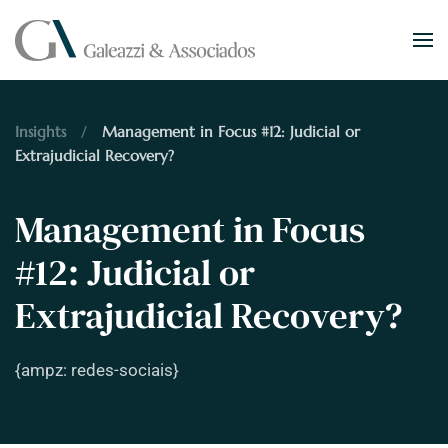
Skip to main content
Insights
Management in Focus #12: Judicial or
Extrajudicial Recovery?
Management in Focus
#12: Judicial or
Extrajudicial Recovery?
{ampz: redes-sociais}