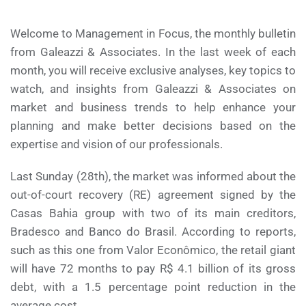
Welcome to Management in Focus, the monthly bulletin
from Galeazzi & Associates. In the last week of each
month, you will receive exclusive analyses, key topics to
watch, and insights from Galeazzi & Associates on
market and business trends to help enhance your
planning and make better decisions based on the
expertise and vision of our professionals.
Last Sunday (28th), the market was informed about the
out-of-court recovery (RE) agreement signed by the
Casas Bahia group with two of its main creditors,
Bradesco and Banco do Brasil. According to reports,
such as this one from Valor Econômico, the retail giant
will have 72 months to pay R$ 4.1 billion of its gross
debt, with a 1.5 percentage point reduction in the
average cost.