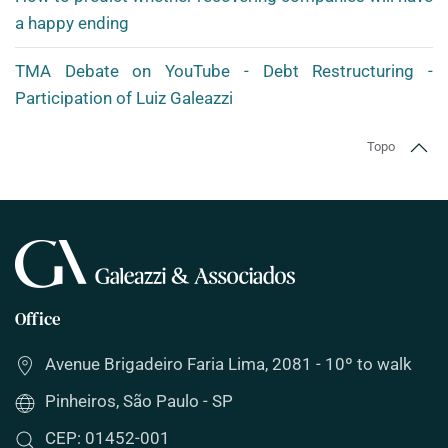
a happy ending
TMA Debate on YouTube - Debt Restructuring -
Participation of Luiz Galeazzi
Topo
Office
Avenue Brigadeiro Faria Lima, 2081 - 10º to walk
Pinheiros, São Paulo - SP
CEP: 01452-001