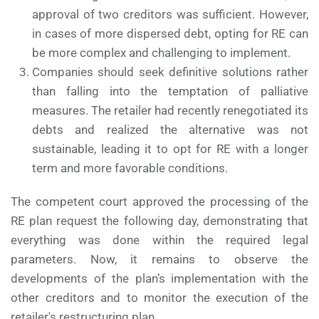
approval of two creditors was sufficient. However,
in cases of more dispersed debt, opting for RE can
be more complex and challenging to implement.
Companies should seek definitive solutions rather
than falling into the temptation of palliative
measures. The retailer had recently renegotiated its
debts and realized the alternative was not
sustainable, leading it to opt for RE with a longer
term and more favorable conditions.
The competent court approved the processing of the
RE plan request the following day, demonstrating that
everything was done within the required legal
parameters. Now, it remains to observe the
developments of the plan’s implementation with the
other creditors and to monitor the execution of the
retailer's restructuring plan.