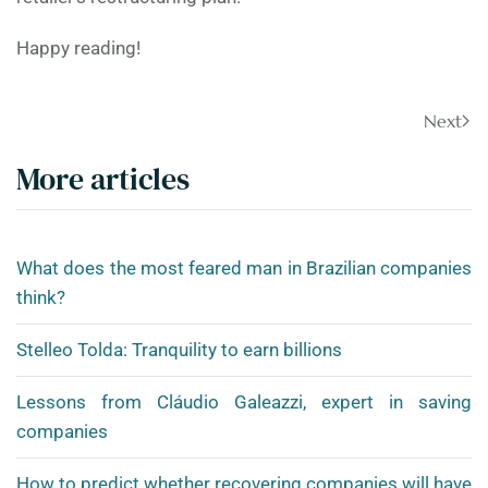
Happy reading!
Next
More articles
What does the most feared man in Brazilian companies
think?
Stelleo Tolda: Tranquility to earn billions
Lessons from Cláudio Galeazzi, expert in saving
companies
How to predict whether recovering companies will have