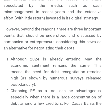
speculated by the media, such as cash
mismanagement in recent years and the extensive
effort (with little return) invested in its digital strategy.
However, beyond the reasons, there are three important
points that should be understood and discussed by
companies or entrepreneurs considering this news as
an alternative for negotiating their debts.
Although 2024 is already entering May, the
economic sentiment remains the same. This
means the need for debt renegotiation remains
high (as shown by numerous surveys released
post-January).
Choosing RE as a tool can be advantageous,
especially when there is a large concentration of
debt among a few creditors. For Casas Bahia, the