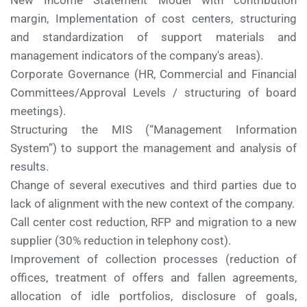
New Income Statement Model with contribution
margin, Implementation of cost centers, structuring
and standardization of support materials and
management indicators of the company's areas).
Corporate Governance (HR, Commercial and Financial
Committees/Approval Levels / structuring of board
meetings).
Structuring the MIS (“Management Information
System”) to support the management and analysis of
results.
Change of several executives and third parties due to
lack of alignment with the new context of the company.
Call center cost reduction, RFP and migration to a new
supplier (30% reduction in telephony cost).
Improvement of collection processes (reduction of
offices, treatment of offers and fallen agreements,
allocation of idle portfolios, disclosure of goals,