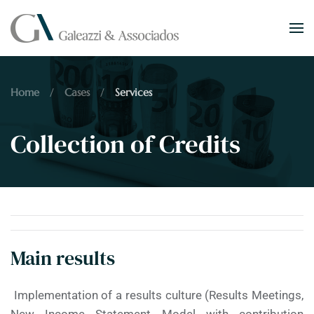
Skip to main content
Home
Cases
Services
Collection of Credits
Main results
Implementation of a results culture (Results Meetings,