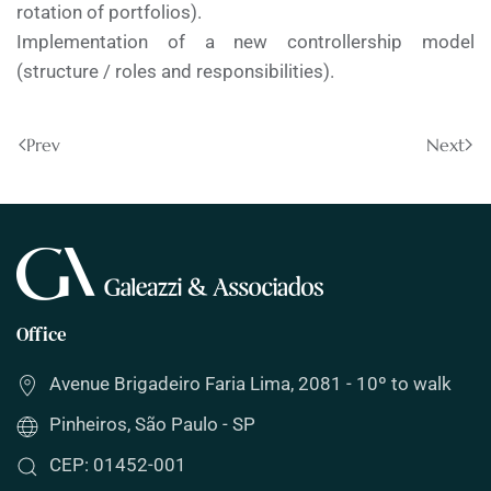
rotation of portfolios).
Implementation of a new controllership model
(structure / roles and responsibilities).
Prev
Next
Office
Avenue Brigadeiro Faria Lima, 2081 - 10º to walk
Pinheiros, São Paulo - SP
CEP: 01452-001